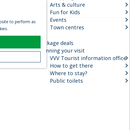
Arts & culture
S
Fun for Kids
e
M
Events
a
e
ebsite to perform as
r
Town centres
n
kies.
c
u
h
Package deals
Planning your visit
VVV Tourist information office
How to get there
Where to stay?
Public toilets