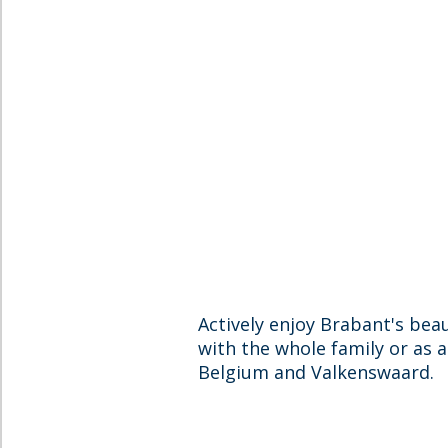
Actively enjoy Brabant's beau
with the whole family or as 
Belgium and Valkenswaard.