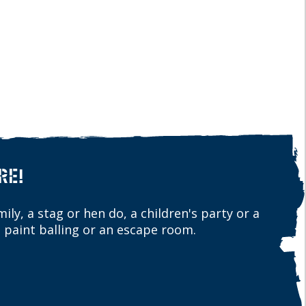
RE!
ily, a stag or hen do, a children's party or a
 paint balling or an escape room.