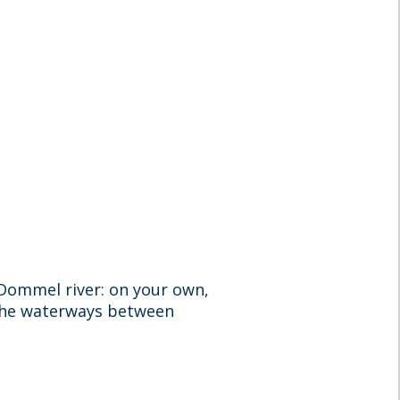
e Dommel river: on your own,
 the waterways between