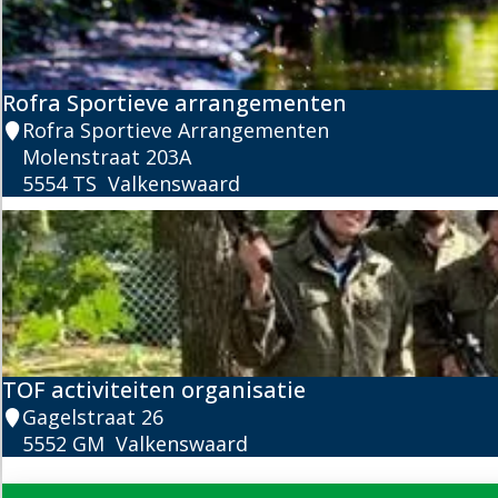
s
a
n
o
e
Rofra Sportieve arrangementen
R
R
Rofra Sportieve Arrangementen
e
o
Molenstraat 203A
n
f
5554 TS
Valkenswaard
t
r
a
a
l
S
p
o
r
t
TOF activiteiten organisatie
i
T
Gagelstraat 26
e
O
5552 GM
Valkenswaard
v
F
e
a