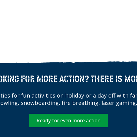
OKING FOR MORE ACTION? THERE IS MO
ies for fun activities on holiday or a day off with fam
bowling, snowboarding, fire breathing, laser gaming,
Ready for even more action