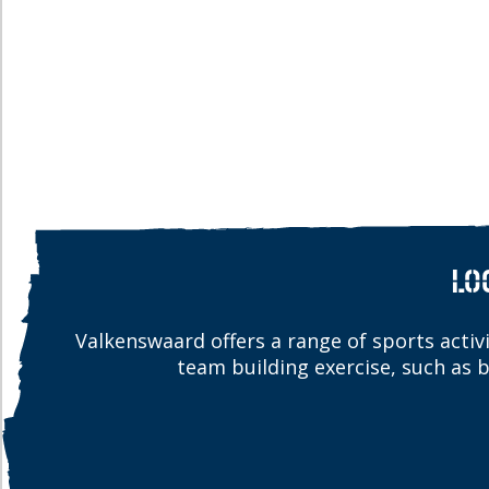
LO
Valkenswaard offers a range of sports activit
team building exercise, such as 