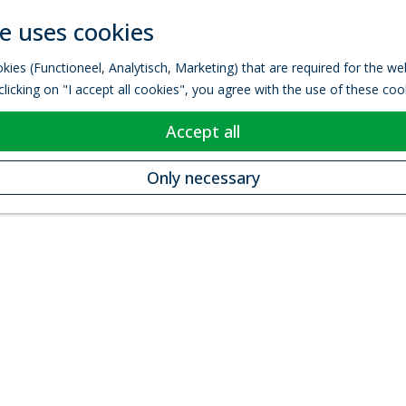
e uses cookies
kies (Functioneel, Analytisch, Marketing) that are required for the w
licking on "I accept all cookies", you agree with the use of these coo
Accept all
Only necessary