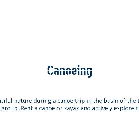
Canoeing
tiful nature during a canoe trip in the basin of th
a group. Rent a canoe or kayak and actively explore