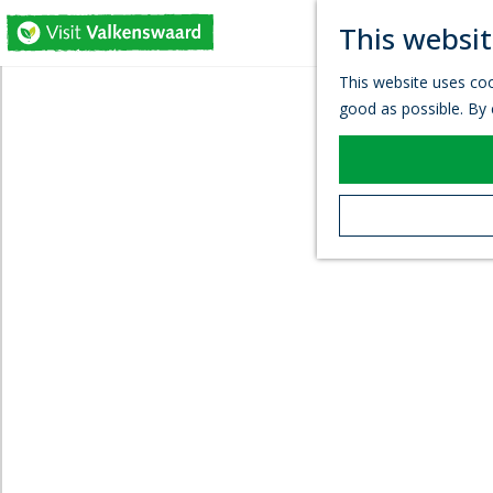
This websit
G
This website uses coo
o
good as possible. By c
t
o
t
h
e
h
o
m
e
p
a
g
e