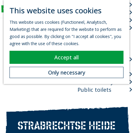
Arts & culture
S
This website uses cookies
Fun for Kids
e
M
G
Events
a
e
This website uses cookies (Functioneel, Analytisch,
o
r
Town centres
n
Marketing) that are required for the website to perform as
t
c
u
good as possible. By clicking on "I accept all cookies", you
o
h
Package deals
agree with the use of these cookies.
t
Planning your visit
h
Accept all
VVV Tourist
e
information office
h
Only necessary
How to get there
o
Where to stay?
m
e
Public toilets
p
a
g
e
STRABRECHTSE HEIDE