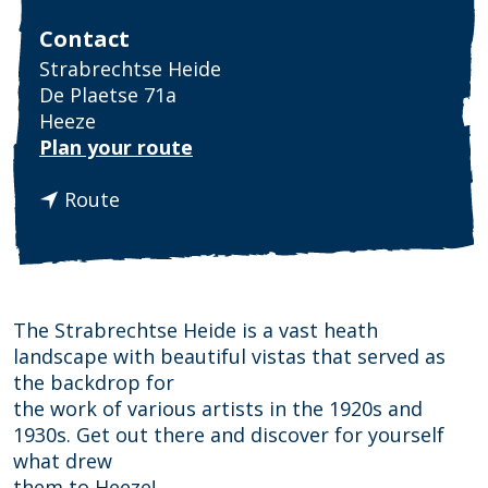
Contact
Strabrechtse Heide
De Plaetse 71a
Heeze
t
Plan your route
o
t
S
Route
o
t
S
r
t
a
r
b
a
r
The Strabrechtse Heide is a vast heath
b
e
landscape with beautiful vistas that served as
r
c
the backdrop for
e
h
the work of various artists in the 1920s and
c
t
1930s. Get out there and discover for yourself
h
s
what drew
t
e
them to Heeze!