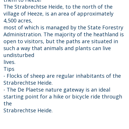
s
h
The Strabrechtse Heide, to the north of the
e
e
village of Heeze, is an area of approximately
h
i
4,500 acres,
e
d
most of which is managed by the State Forestry
i
e
Administration. The majority of the heathland is
d
open to visitors, but the paths are situated in
e
such a way that animals and plants can live
undisturbed
lives.
Tips
- Flocks of sheep are regular inhabitants of the
Strabrechtse Heide.
- The De Plaetse nature gateway is an ideal
starting point for a hike or bicycle ride through
the
Strabrechtse Heide.