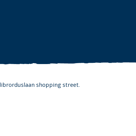
llibrorduslaan shopping street.