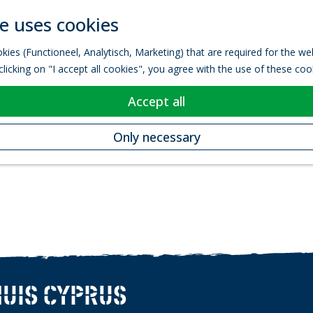
e uses cookies
kies (Functioneel, Analytisch, Marketing) that are required for the w
licking on "I accept all cookies", you agree with the use of these coo
Accept all
Only necessary
UIS CYPRUS