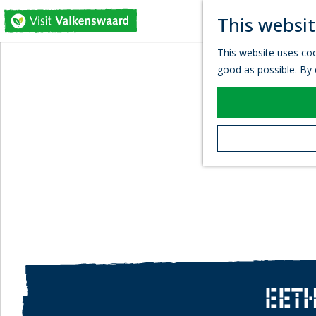
This websit
G
This website uses coo
o
good as possible. By c
t
o
t
h
e
h
o
m
e
p
a
g
e
EETH