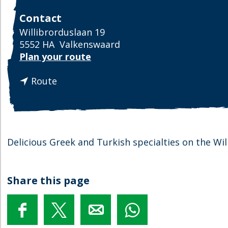
Contact
Willibrorduslaan 19
5552 HA
Valkenswaard
t
Plan your route
o
t
E
Route
o
e
E
t
e
h
t
u
h
i
Delicious Greek and Turkish specialties on the Wi
u
s
i
C
s
y
Share this page
C
p
y
r
p
u
S
S
S
S
r
s
h
h
h
h