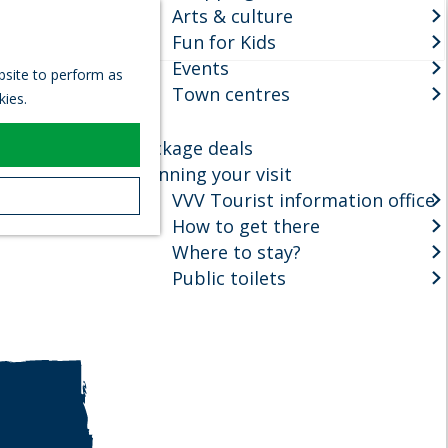
Arts & culture
S
Fun for Kids
e
M
Events
a
e
ebsite to perform as
r
Town centres
n
kies.
c
u
h
Package deals
Planning your visit
VVV Tourist information office
How to get there
Where to stay?
Public toilets