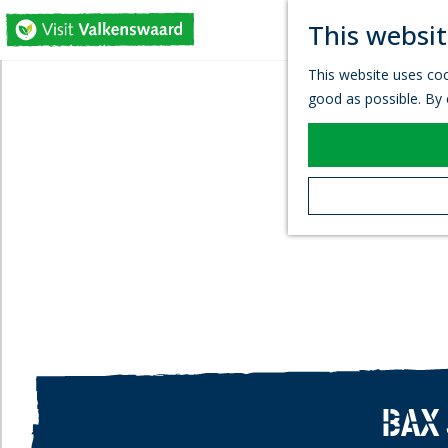
This websit
G
This website uses coo
o
good as possible. By c
t
o
t
h
e
h
o
m
e
p
a
g
e
BAX