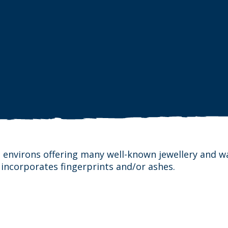
 environs offering many well-known jewellery and w
 incorporates fingerprints and/or ashes.