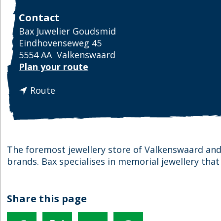
Contact
Bax Juwelier Goudsmid
Eindhovenseweg 45
5554 AA
Valkenswaard
t
Plan your route
o
t
B
Route
o
a
B
x
a
J
x
e
J
w
The foremost jewellery store of Valkenswaard and
e
e
brands. Bax specialises in memorial jewellery that
w
l
e
l
l
e
Share this page
l
r
e
y