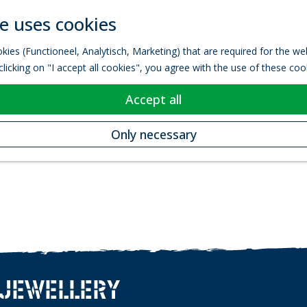
e uses cookies
kies (Functioneel, Analytisch, Marketing) that are required for the w
licking on "I accept all cookies", you agree with the use of these coo
Accept all
Only necessary
 JEWELLERY