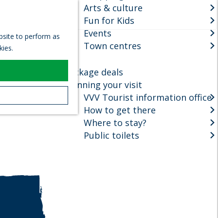
Arts & culture
S
Fun for Kids
e
M
Events
a
e
ebsite to perform as
r
Town centres
n
kies.
c
u
h
Package deals
Planning your visit
VVV Tourist information office
How to get there
Where to stay?
Public toilets