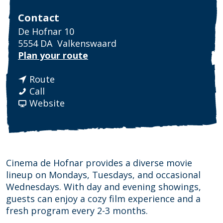
Contact
De Hofnar 10
5554 DA
Valkenswaard
t
Plan your route
o
t
C
Route
C
o
i
Call
i
C
F
n
Website
n
i
r
e
e
n
o
m
m
e
m
a
a
m
C
H
H
a
i
o
Cinema de Hofnar provides a diverse movie
o
H
n
f
lineup on Mondays, Tuesdays, and occasional
f
o
e
n
Wednesdays. With day and evening showings,
n
f
m
a
guests can enjoy a cozy film experience and a
a
n
a
r
fresh program every 2-3 months.
r
a
H