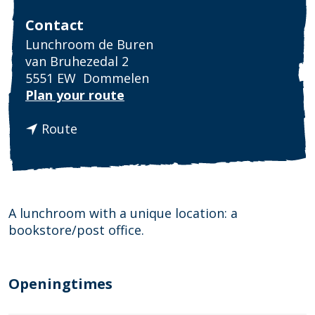
Contact
Lunchroom de Buren
van Bruhezedal 2
5551 EW
Dommelen
t
Plan your route
o
t
L
Route
o
u
L
n
u
c
n
h
c
r
A lunchroom with a unique location: a
h
o
bookstore/post office.
r
o
o
m
o
d
Openingtimes
m
e
d
B