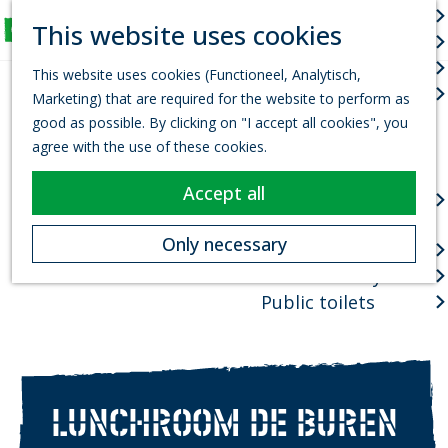
Arts & culture
S
This website uses cookies
Fun for Kids
e
M
G
Events
a
e
This website uses cookies (Functioneel, Analytisch,
o
r
Town centres
n
Marketing) that are required for the website to perform as
t
c
u
good as possible. By clicking on "I accept all cookies", you
o
h
Package deals
agree with the use of these cookies.
t
Planning your visit
h
Accept all
VVV Tourist
e
information office
h
Only necessary
How to get there
o
Where to stay?
m
e
Public toilets
p
a
g
e
LUNCHROOM DE BUREN