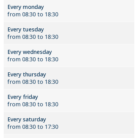
Every monday
e
u
from 08:30 to 18:30
B
r
u
e
r
n
Every tuesday
e
from 08:30 to 18:30
n
Every wednesday
from 08:30 to 18:30
Every thursday
from 08:30 to 18:30
Every friday
from 08:30 to 18:30
Every saturday
from 08:30 to 17:30