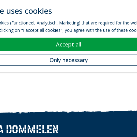
e uses cookies
kies (Functioneel, Analytisch, Marketing) that are required for the w
licking on "I accept all cookies", you agree with the use of these coo
Accept all
Only necessary
A DOMMELEN