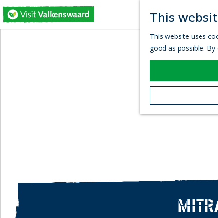
This websit
G
This website uses coo
o
good as possible. By c
t
o
t
h
e
h
o
m
e
p
a
g
e
MITR