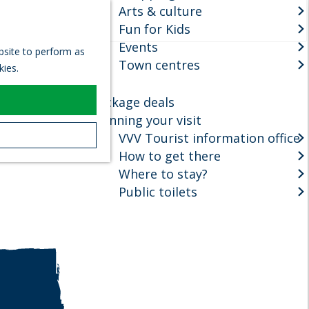
Arts & culture
S
Fun for Kids
e
M
Events
a
e
ebsite to perform as
r
Town centres
n
kies.
c
u
h
Package deals
Planning your visit
VVV Tourist information office
How to get there
Where to stay?
Public toilets