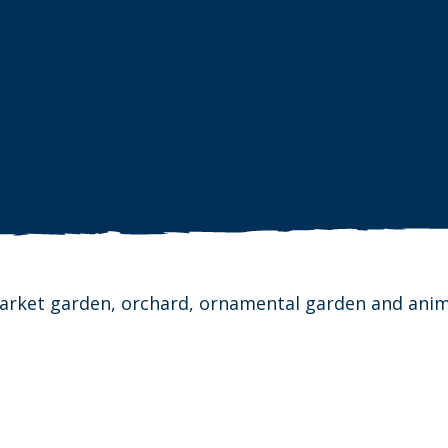
 market garden, orchard, ornamental garden and anim