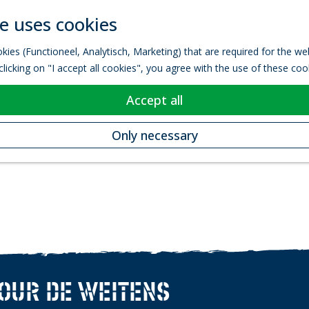
e uses cookies
kies (Functioneel, Analytisch, Marketing) that are required for the w
licking on "I accept all cookies", you agree with the use of these coo
Accept all
Only necessary
TOUR DE WEITENS