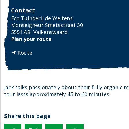
Contact
Eco Tuinderij de Weitens
Monseigneur Smetsstraat 30
5551 AB
Valkenswaard
t
Plan your route
o
t
G
Route
o
u
G
i
u
d
i
e
d
d
Jack talks passionately about their fully organic
e
t
tour lasts approximately 45 to 60 minutes.
d
o
t
u
o
r
Share this page
u
D
r
e