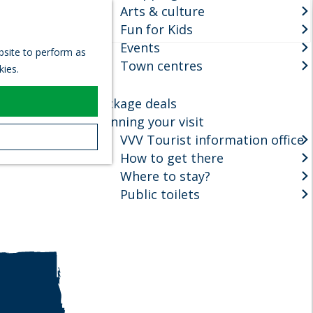
Arts & culture
S
Fun for Kids
e
M
Events
a
e
ebsite to perform as
r
Town centres
n
kies.
c
u
h
Package deals
Planning your visit
VVV Tourist information office
How to get there
Where to stay?
Public toilets