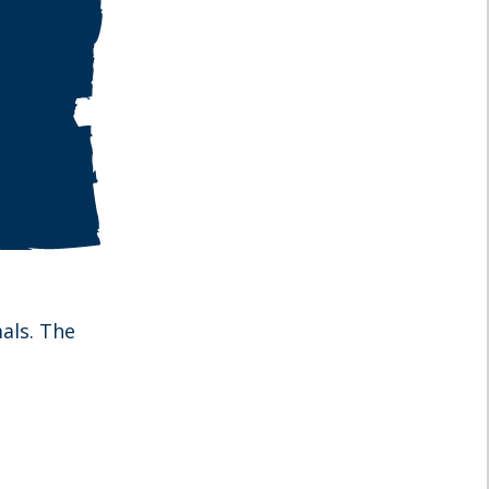
als. The