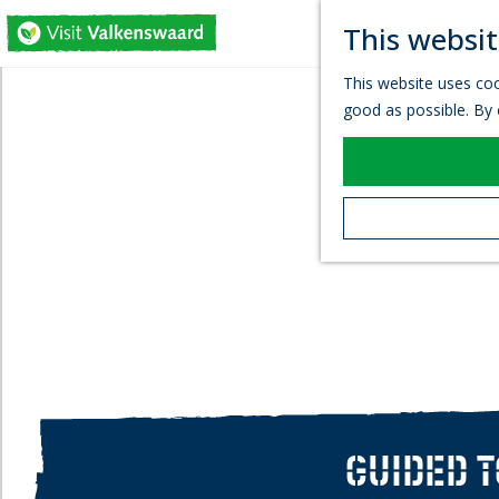
This websit
G
This website uses coo
o
good as possible. By c
t
o
t
h
e
h
o
m
e
p
a
g
e
GUIDED 