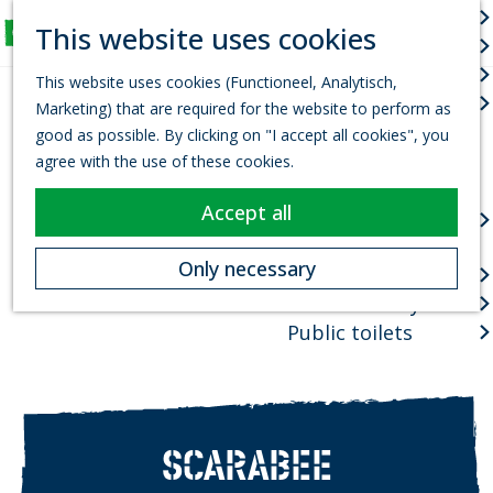
Arts & culture
S
This website uses cookies
Fun for Kids
e
M
G
Events
a
e
This website uses cookies (Functioneel, Analytisch,
o
r
Town centres
n
Marketing) that are required for the website to perform as
t
c
u
good as possible. By clicking on "I accept all cookies", you
o
h
Package deals
agree with the use of these cookies.
t
Planning your visit
h
Accept all
VVV Tourist
e
information office
h
Only necessary
How to get there
o
Where to stay?
m
e
Public toilets
p
a
g
e
SCARABEE