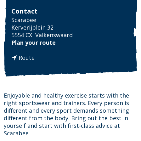
Contact
Scarabee
Kerverijplein 32
5554 CX
Valkenswaard
t
Plan your route
o
t
S
Route
o
c
S
a
c
r
a
a
r
b
Enjoyable and healthy exercise starts with the
a
e
right sportswear and trainers. Every person is
b
e
different and every sport demands something
e
different from the body. Bring out the best in
e
yourself and start with first-class advice at
Scarabee.