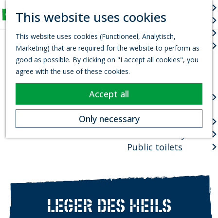
Arts & culture
S
This website uses cookies
Fun for Kids
e
M
G
Events
a
e
This website uses cookies (Functioneel, Analytisch,
o
r
Town centres
n
Marketing) that are required for the website to perform as
t
c
u
good as possible. By clicking on "I accept all cookies", you
o
h
Package deals
agree with the use of these cookies.
t
Planning your visit
h
Accept all
VVV Tourist
e
information office
h
Only necessary
How to get there
o
Where to stay?
m
e
Public toilets
p
a
g
e
LEGER DES HEILS