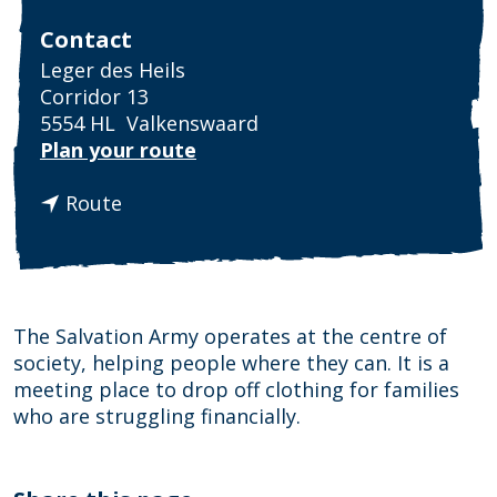
Contact
Leger des Heils
Corridor 13
5554 HL
Valkenswaard
t
Plan your route
o
t
L
Route
o
e
L
g
e
e
g
r
e
d
The Salvation Army operates at the centre of
r
e
society, helping people where they can. It is a
d
s
meeting place to drop off clothing for families
e
H
who are struggling financially.
s
e
H
i
e
l