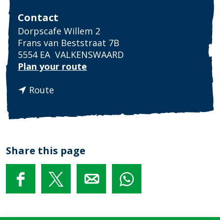
Contact
Dorpscafe Willem 2
Frans van Beststraat 7B
5554 EA
VALKENSWAARD
t
Plan your route
o
t
P
Route
o
u
P
b
u
q
b
u
q
i
Share this page
u
z
i
z
S
S
S
S
h
h
h
h
a
a
a
a
r
r
r
r