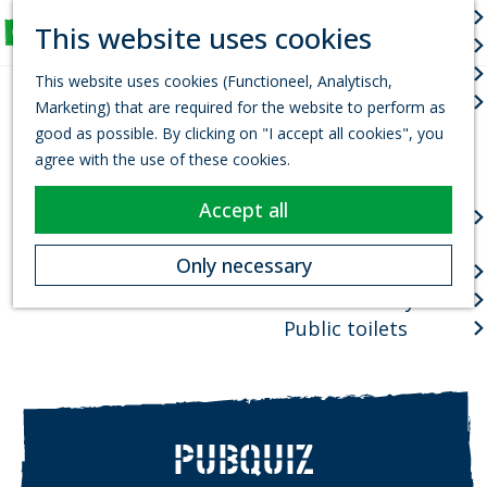
Arts & culture
S
This website uses cookies
Fun for Kids
e
M
G
Events
a
e
This website uses cookies (Functioneel, Analytisch,
o
r
Town centres
n
Marketing) that are required for the website to perform as
t
c
u
good as possible. By clicking on "I accept all cookies", you
o
h
Package deals
agree with the use of these cookies.
t
Planning your visit
h
Accept all
VVV Tourist
e
information office
h
Only necessary
How to get there
o
Where to stay?
m
e
Public toilets
p
a
g
e
PUBQUIZ